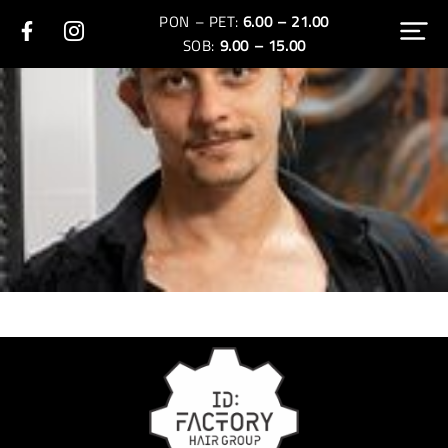
PON – PET:
6.00 – 21.00
SOB:
9.00 – 15.00