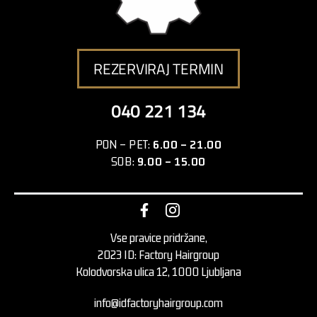
REZERVIRAJ TERMIN
040 221 134
PON – PET:
6.00 – 21.00
SOB:
9.00 – 15.00
Vse pravice pridržane,
2023 ID: Factory Hairgroup
Kolodvorska ulica 12, 1000 Ljubljana
info@idfactoryhairgroup.com